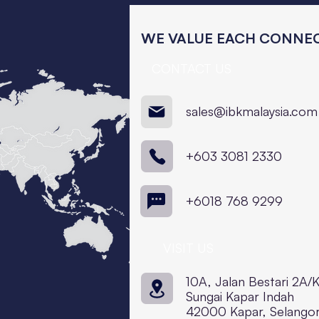
WE VALUE EACH CONNEC
CONTACT US
sales@ibkmalaysia.com
+603 3081 2330
+6018 768 9299
VISIT US
10A, Jalan Bestari 2A/
Sungai Kapar Indah
42000 Kapar, Selango