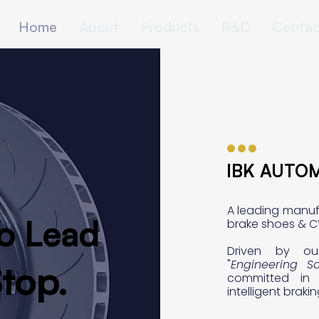
Home
About
Products
R&D
Contac
IBK AUTO
IBK AUTO
A leading manuf
o Lead
o Lead
brake shoes & C
Driven by ou
"
Engineering Sa
top.
top.
committed in 
intelligent braki