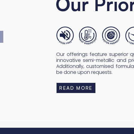
Our Prior
Our offerings feature superior qua
innovative semi-metallic and pr
Additionally, customised formula
be done upon requests.
READ MORE