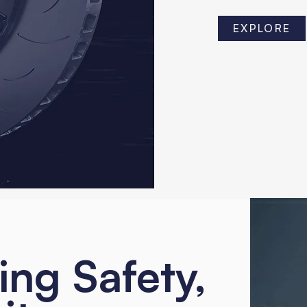
EXPLORE
ing Safety,