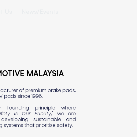
t Us
News/Events
MOTIVE MALAYSIA
MOTIVE MALAYSIA
acturer of premium brake pads,
V pads since 1996.
r founding principle where
fety is Our Priority
," we are
developing sustainable and
ng systems that prioritise safety.