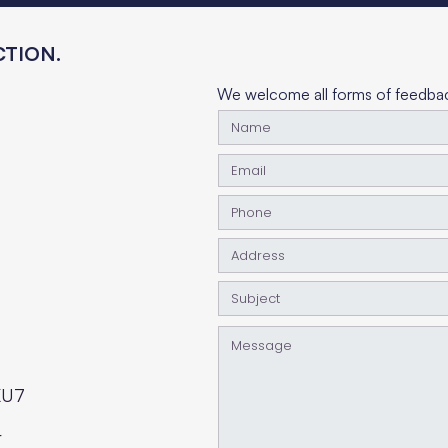
TION.
TELL US
We welcome all forms of feedback
KU7
r