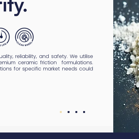
ity.
lity, reliability, and safety. We utilise
emium ceramic friction formulations.
tions for specific market needs could