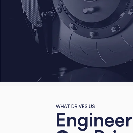
WHAT DRIVES US
Engineer