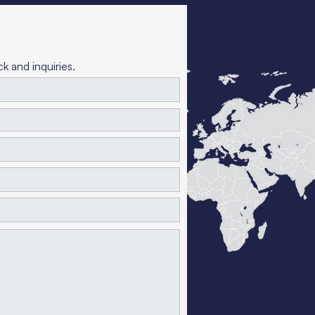
 and inquiries.